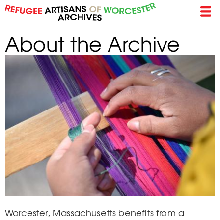
Skip
to
main
About the Archive
content
Worcester, Massachusetts benefits from a