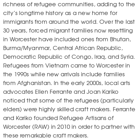
richness of refugee communities, adding to the
city’s longtime history as a new home for
immigrants from around the world. Over the last
30 years, forced migrant families now resettling
in Worcester have included ones from Bhutan,
Burma/Myanmar, Central African Republic,
Democratic Republic of Congo, Iraq, and Syria.
Refugees from Vietnam came to Worcester in
the 1990s while new arrivals include families
from Afghanistan. In the early 2000s, local arts
advocates Ellen Ferrante and Joan Kariko
noticed that some of the refugees (particularly
elders) were highly skilled craft makers. Ferrante
and Kariko founded Refugee Artisans of
Worcester (RAW) in 2010 in order to partner with
these remarkable craft makers.