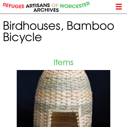
Skip
to
main
Birdhouses, Bamboo
content
Bicycle
Items