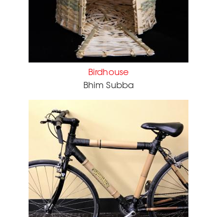
Birdhouse
Bhim Subba