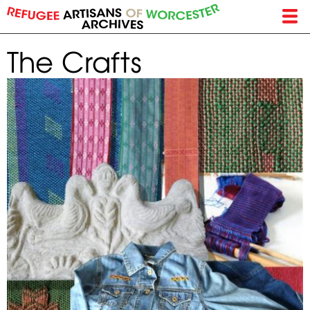
Skip
to
main
The Crafts
content