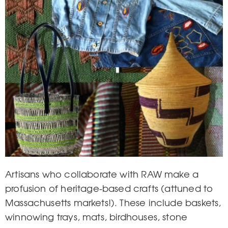
Artisans who collaborate with RAW make a
profusion of heritage-based crafts (attuned to
Massachusetts markets!). These include baskets,
winnowing trays, mats, birdhouses, stone