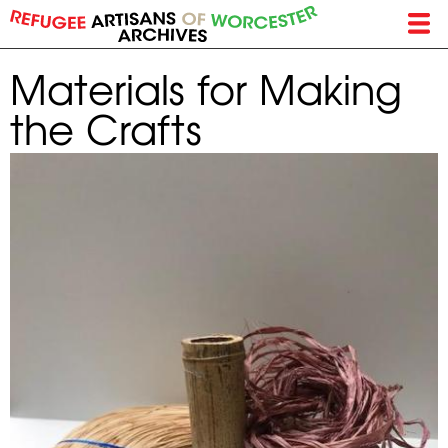
Skip
to
main
Materials for Making
content
the Crafts