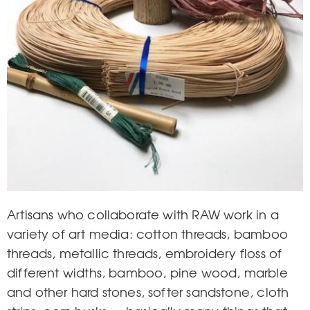
Artisans who collaborate with RAW work in a
variety of art media: cotton threads, bamboo
threads, metallic threads, embroidery floss of
different widths, bamboo, pine wood, marble
and other hard stones, softer sandstone, cloth