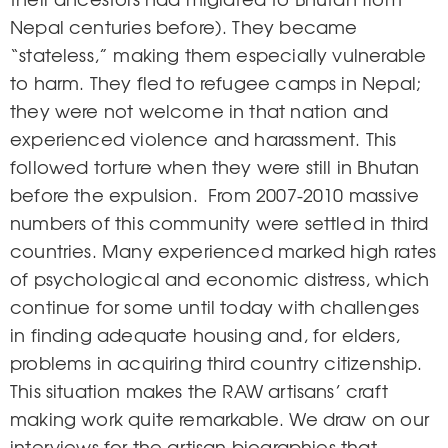
Nepal centuries before). They became
“stateless,” making them especially vulnerable
to harm. They fled to refugee camps in Nepal;
they were not welcome in that nation and
experienced violence and harassment. This
followed torture when they were still in Bhutan
before the expulsion. From 2007-2010 massive
numbers of this community were settled in third
countries. Many experienced marked high rates
of psychological and economic distress, which
continue for some until today with challenges
in finding adequate housing and, for elders,
problems in acquiring third country citizenship.
This situation makes the RAW artisans’ craft
making work quite remarkable. We draw on our
interviews for the artisan biographies that