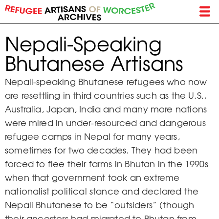
Skip
to
main
Nepali-Speaking
content
Bhutanese Artisans
Nepali-speaking Bhutanese refugees who now
are resettling in third countries such as the U.S.,
Australia, Japan, India and many more nations
were mired in under-resourced and dangerous
refugee camps in Nepal for many years,
sometimes for two decades. They had been
forced to flee their farms in Bhutan in the 1990s
when that government took an extreme
nationalist political stance and declared the
Nepali Bhutanese to be “outsiders” (though
their ancestors had migrated to Bhutan from