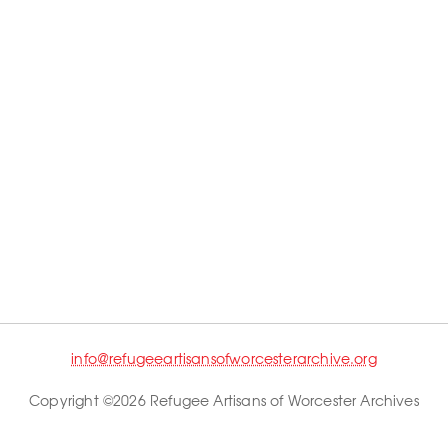
info@refugeeartisansofworcesterarchive.org
Copyright ©2026 Refugee Artisans of Worcester Archives