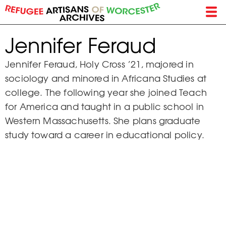
Skip
to
main
Jennifer Feraud
content
Jennifer Feraud, Holy Cross ’21, majored in
sociology and minored in Africana Studies at
college. The following year she joined Teach
for America and taught in a public school in
Western Massachusetts. She plans graduate
study toward a career in educational policy.