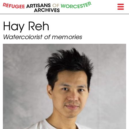
Skip
to
main
Hay Reh
content
Watercolorist of memories