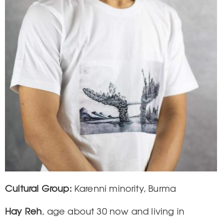
Cultural Group
Karenni minority, Burma
Hay Reh
, age about 30 now and living in