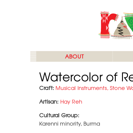
Skip
to
main
content
ABOUT
Watercolor of 
Craft
Musical Instruments, Stone W
Artisan
Hay Reh
Cultural Group:
Karenni minority, Burma