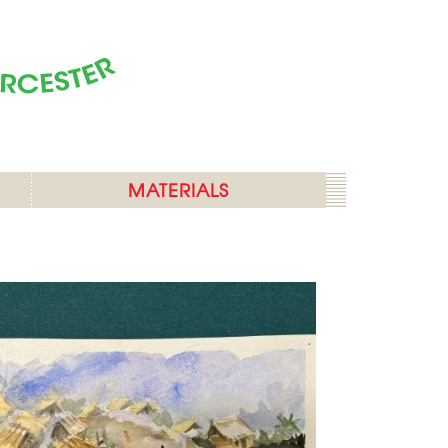
MATERIALS