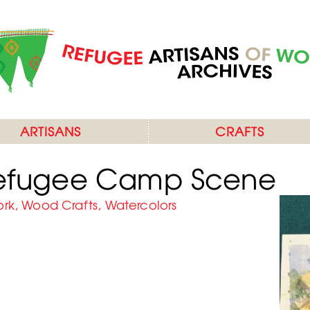
ARTISANS
CRAFTS
Refugee Camp Scene
ork, Wood Crafts, Watercolors