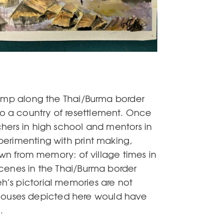
camp along the Thai/Burma border
o a country of resettlement. Once
hers in high school and mentors in
perimenting with print making,
awn from memory: of village times in
scenes in the Thai/Burma border
’s pictorial memories are not
ll houses depicted here would have
.