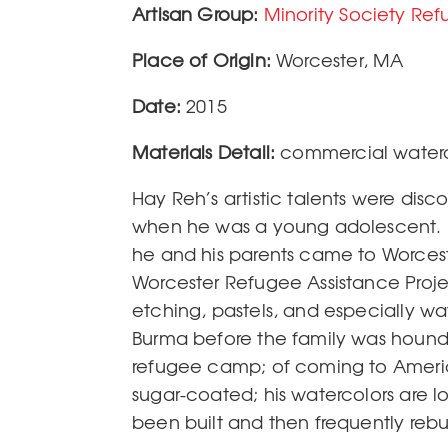
Artisan Group
Minority Society Re
Place of Origin
Worcester
,
MA
Date
2015
Materials Detail
commercial waterc
Hay Reh’s artistic talents were di
when he was a young adolescent. H
he and his parents came to Worcest
Worcester Refugee Assistance Proje
etching, pastels, and especially wa
Burma before the family was hounde
refugee camp; of coming to America
sugar-coated; his watercolors are l
been built and then frequently rebui