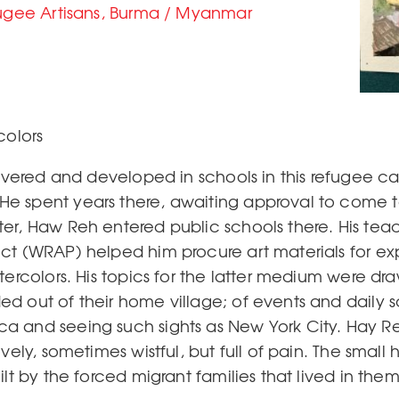
fugee Artisans, Burma / Myanmar
olors
scovered and developed in schools in this refugee 
e spent years there, awaiting approval to come t
er, Haw Reh entered public schools there. His teac
ct (WRAP) helped him procure art materials for ex
tercolors. His topics for the latter medium were dr
d out of their home village; of events and daily 
 and seeing such sights as New York City. Hay Reh
ovely, sometimes wistful, but full of pain. The sma
lt by the forced migrant families that lived in them